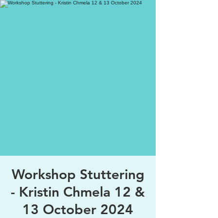
Workshop Stuttering
- Kristin Chmela 12 &
13 October 2024