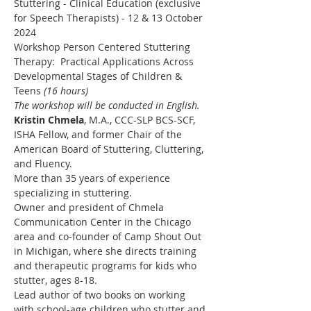
Stuttering - Clinical Education (exclusive 
for Speech Therapists) - 12 & 13 October 
2024
Workshop Person Centered Stuttering 
Therapy:  Practical Applications Across 
Developmental Stages of Children & 
Teens 
(16 hours)
The workshop will be conducted in English.
Kristin Chmela
, M.A., CCC-SLP BCS-SCF, 
ISHA Fellow, and former Chair of the 
American Board of Stuttering, Cluttering, 
and Fluency.
More than 35 years of experience 
specializing in stuttering.
Owner and president of Chmela 
Communication Center in the Chicago 
area and co-founder of Camp Shout Out 
in Michigan, where she directs training 
and therapeutic programs for kids who 
stutter, ages 8-18.
Lead author of two books on working 
with school-age children who stutter and 