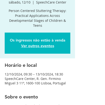
sábado, 12/10
  |  
SpeechCare Center
Person Centered Stuttering Therapy:
Practical Applications Across
Developmental Stages of Children &
Teens
Os ingressos não estão à venda
Ver outros eventos
Horário e local
12/10/2024, 09:30 – 13/10/2024, 18:30
SpeechCare Center, R. Gen. Firmino
Miguel 3 11º, 1600-100 Lisboa, Portugal
Sobre o evento